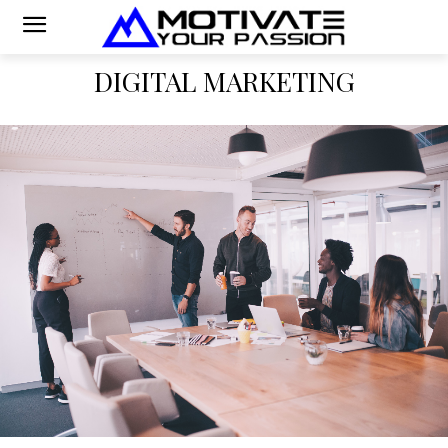
DIGITAL MARKETING