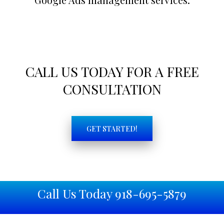
CALL US TODAY FOR A FREE
CONSULTATION
GET STARTED!
Call Us Today 918-695-5879