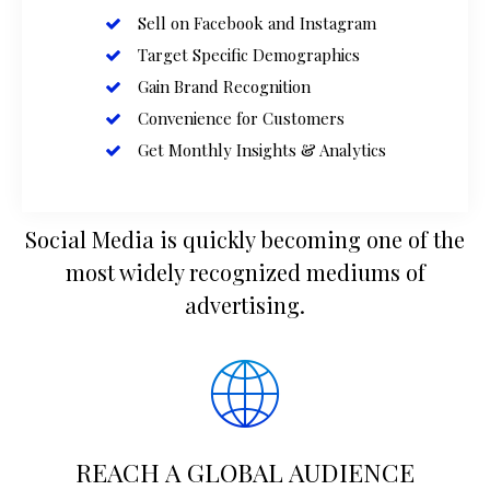
Sell on Facebook and Instagram
Target Specific Demographics
Gain Brand Recognition
Convenience for Customers
Get Monthly Insights & Analytics
Social Media is quickly becoming one of the
most widely recognized mediums of
advertising.
REACH A GLOBAL AUDIENCE