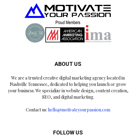
ABOUT US
We are a trusted creative digital marketing agency located in
Nashville Tennessee, dedicated to helping you launch or grow
your business. We specialize in website design, content creation,
SEO, and digital marketing.
Contact us:
hello@motivateyourpassion.com
FOLLOW US