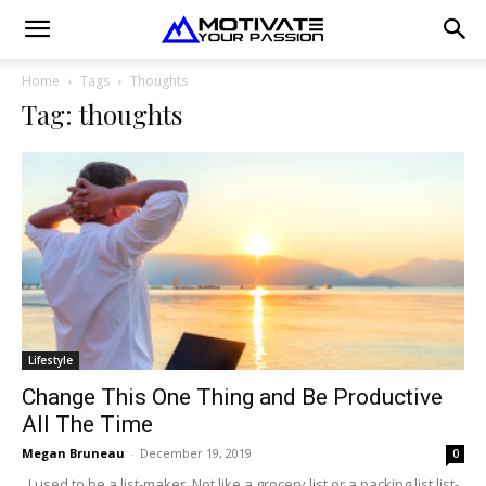
Home
Tags
Thoughts
Tag: thoughts
Lifestyle
Change This One Thing and Be Productive
All The Time
Megan Bruneau
-
December 19, 2019
0
I used to be a list-maker. Not like a grocery list or a packing list list-