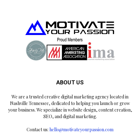
ABOUT US
We are a trusted creative digital marketing agency located in
Nashville Tennessee, dedicated to helping you launch or grow
your business. We specialize in website design, content creation,
SEO, and digital marketing.
Contact us:
hello@motivateyourpassion.com