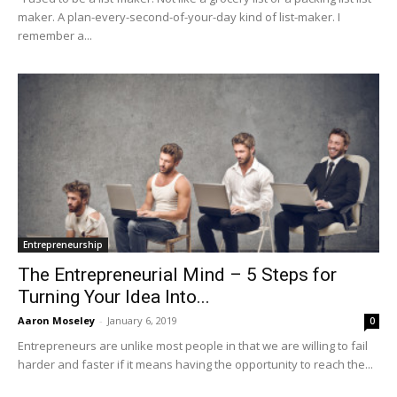
maker. A plan-every-second-of-your-day kind of list-maker. I
remember a...
Entrepreneurship
The Entrepreneurial Mind – 5 Steps for
Turning Your Idea Into...
Aaron Moseley
-
January 6, 2019
0
Entrepreneurs are unlike most people in that we are willing to fail
harder and faster if it means having the opportunity to reach the...