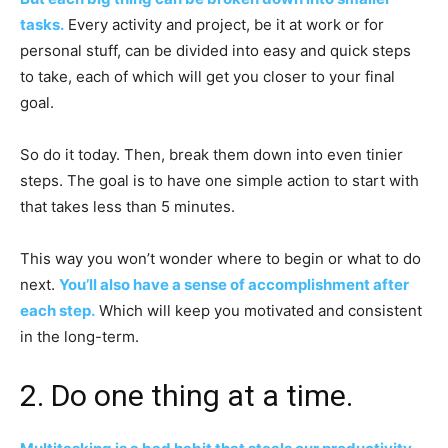
tasks.
Every activity and project, be it at work or for
personal stuff, can be divided into easy and quick steps
to take, each of which will get you closer to your final
goal.
So do it today. Then, break them down into even tinier
steps. The goal is to have one simple action to start with
that takes less than 5 minutes.
This way you won’t wonder where to begin or what to do
next.
You’ll also have a sense of accomplishment after
each step.
Which will keep you motivated and consistent
in the long-term.
2. Do one thing at a time.