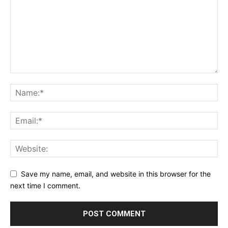
Save my name, email, and website in this browser for the
next time I comment.