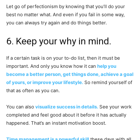
Let go of perfectionism by knowing that you’ll do your
best no matter what. And even if you fail in some way,
you can always try again and do things better.
6. Keep your why in mind.
If a certain task is on your to-do list, then it must be
important. And only you know how it can
help you
become a better person, get things done, achieve a goal
of yours, or improve your lifestyle.
So remind yourself of
that as often as you can.
You can also
visualize success in details.
See your work
completed and feel good about it before it has actually
happened. That’s an instant motivation boost.
Time management is a powerful skill
these days with all