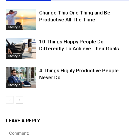
Change This One Thing and Be
Productive All The Time
Lifestyle
10 Things Happy People Do
Differently To Achieve Their Goals
Lifestyle
4 Things Highly Productive People
Never Do
Lifestyle
LEAVE A REPLY