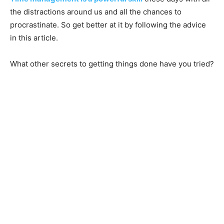
the distractions around us and all the chances to
procrastinate. So get better at it by following the advice
in this article.
What other secrets to getting things done have you tried?