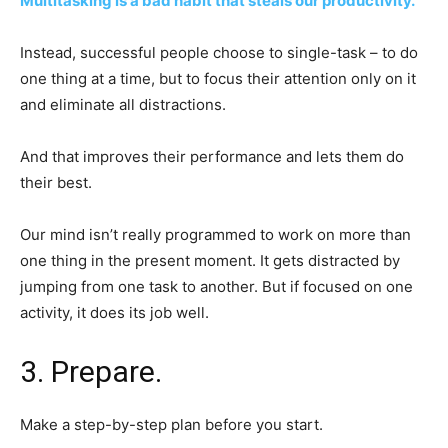
Multitasking is a bad habit that steals our productivity.
Instead, successful people choose to single-task – to do
one thing at a time, but to focus their attention only on it
and eliminate all distractions.
And that improves their performance and lets them do
their best.
Our mind isn’t really programmed to work on more than
one thing in the present moment. It gets distracted by
jumping from one task to another. But if focused on one
activity, it does its job well.
3. Prepare.
Make a step-by-step plan before you start.