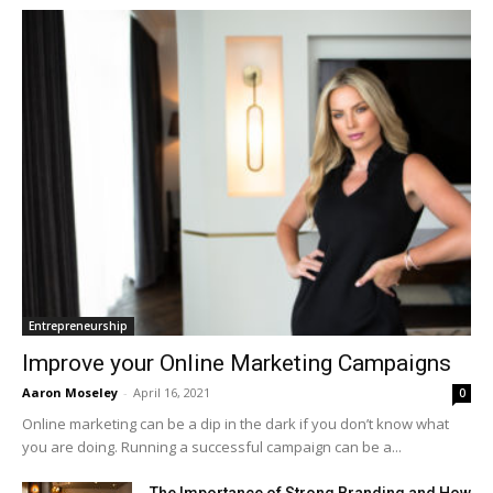
Entrepreneurship
Improve your Online Marketing Campaigns
Aaron Moseley
-
April 16, 2021
0
Online marketing can be a dip in the dark if you don’t know what
you are doing. Running a successful campaign can be a...
The Importance of Strong Branding and How