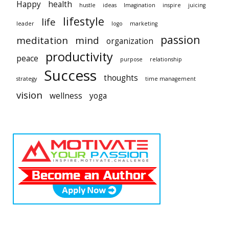
Happy
health
hustle
ideas
Imagination
inspire
juicing
lifestyle
life
leader
logo
marketing
passion
meditation
mind
organization
productivity
peace
purpose
relationship
Success
thoughts
strategy
time management
vision
wellness
yoga