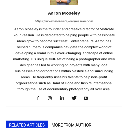
Aaron Moseley
https://www.motivateyourpassion.com
Aaron Moseley is the founder and creative director of Motivate
Your Passion. He is dedicated to helping people with passionate
ideas grow to become successful entrepreneurs. Aaron has
helped numerous companies navigate the complex world of
developing a brand in this ever-changing landscape of online
marketing. His unique skill-set of being a photographer and web
designer has led to working on projects with many local
businesses and corporations within Nashville and surrounding
areas. He frequently uses his talents to help non-profit
organizations such as Hand of Hope and Inspire International
through the use of documentary photography all over Asia.
RELATED ARTICLES
MORE FROM AUTHOR