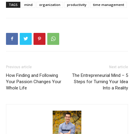
TAGS
mind
organization
productivity
time management
Previous article
Next article
How Finding and Following
The Entrepreneurial Mind – 5
Your Passion Changes Your
Steps for Turning Your Idea
Whole Life
Into a Reality