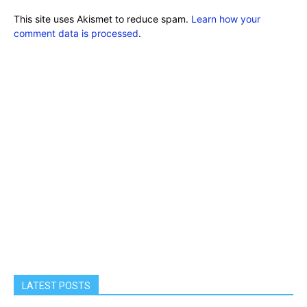
This site uses Akismet to reduce spam.
Learn how your
comment data is processed
.
LATEST POSTS