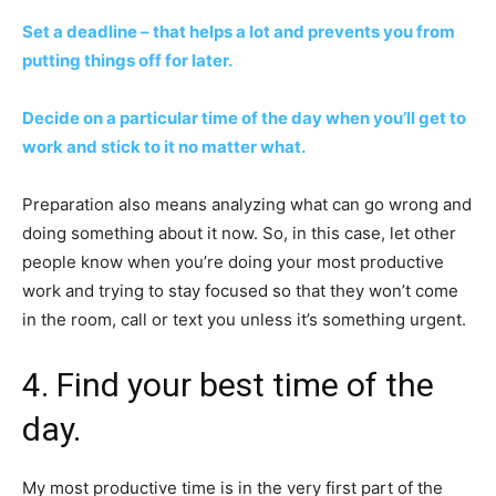
Set a deadline – that helps a lot and prevents you from
putting things off for later.
Decide on a particular time of the day when you’ll get to
work and stick to it no matter what.
Preparation also means analyzing what can go wrong and
doing something about it now. So, in this case, let other
people know when you’re doing your most productive
work and trying to stay focused so that they won’t come
in the room, call or text you unless it’s something urgent.
4. Find your best time of the
day.
My most productive time is in the very first part of the