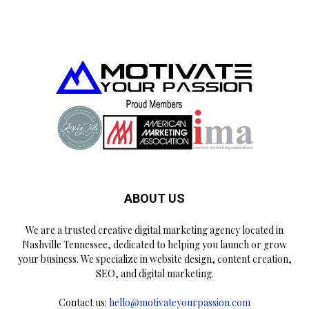
ABOUT US
We are a trusted creative digital marketing agency located in
Nashville Tennessee, dedicated to helping you launch or grow
your business. We specialize in website design, content creation,
SEO, and digital marketing.
Contact us:
hello@motivateyourpassion.com