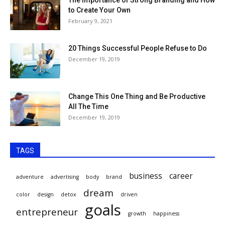
to Create Your Own
February 9, 2021
20 Things Successful People Refuse to Do
December 19, 2019
Change This One Thing and Be Productive
All The Time
December 19, 2019
TAGS
business
career
adventure
advertising
body
brand
dream
color
design
detox
driven
goals
entrepreneur
growth
happiness