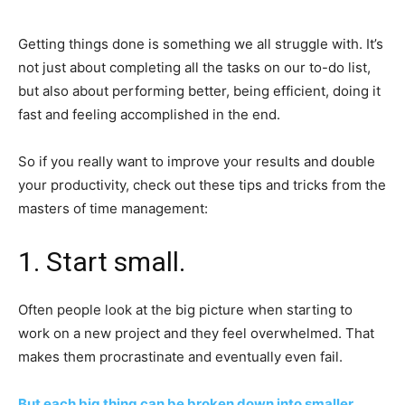
Getting things done is something we all struggle with. It’s
not just about completing all the tasks on our to-do list,
but also about performing better, being efficient, doing it
fast and feeling accomplished in the end.
So if you really want to improve your results and double
your productivity, check out these tips and tricks from the
masters of time management:
1. Start small.
Often people look at the big picture when starting to
work on a new project and they feel overwhelmed. That
makes them procrastinate and eventually even fail.
But each big thing can be broken down into smaller