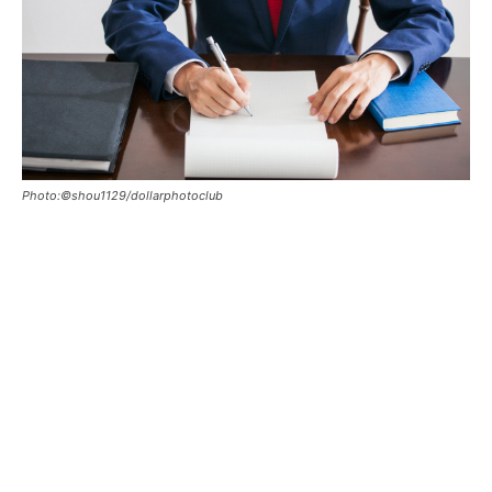
Photo:©shou1129/dollarphotoclub