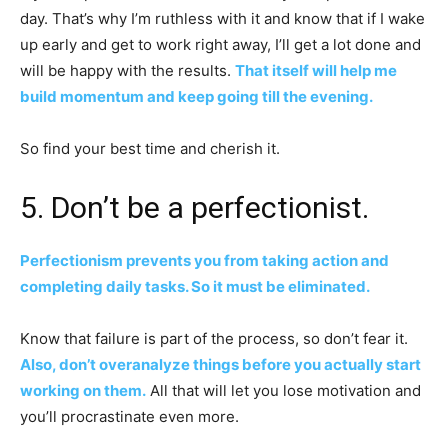
day. That’s why I’m ruthless with it and know that if I wake
up early and get to work right away, I’ll get a lot done and
will be happy with the results.
That itself will help me
build momentum and keep going till the evening.
So find your best time and cherish it.
5. Don’t be a perfectionist.
Perfectionism prevents you from taking action and
completing daily tasks. So it must be eliminated.
Know that failure is part of the process, so don’t fear it.
Also, don’t overanalyze things before you actually start
working on them.
All that will let you lose motivation and
you’ll procrastinate even more.