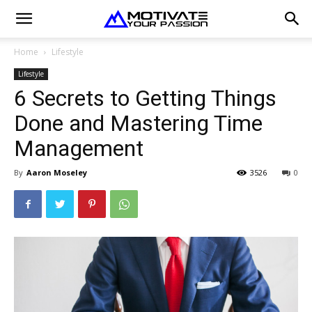
Home
Lifestyle
Lifestyle
6 Secrets to Getting Things
Done and Mastering Time
Management
By
Aaron Moseley
3526
0