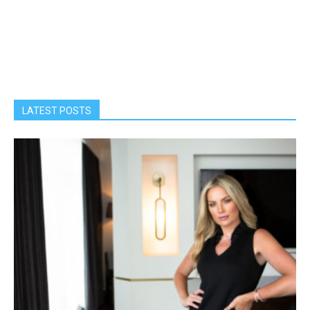
LATEST POSTS