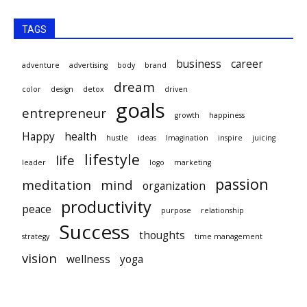
TAGS
business
career
adventure
advertising
body
brand
dream
color
design
detox
driven
goals
entrepreneur
growth
happiness
Happy
health
hustle
ideas
Imagination
inspire
juicing
lifestyle
life
leader
logo
marketing
passion
meditation
mind
organization
productivity
peace
purpose
relationship
Success
thoughts
strategy
time management
vision
wellness
yoga