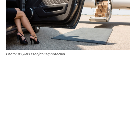
Photo: ©Tyler Olson/dollarphotoclub