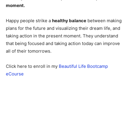
moment.
Happy people strike a
healthy balance
between making
plans for the future and visualizing their dream life, and
taking action in the present moment. They understand
that being focused and taking action today can improve
all of their tomorrows.
Click here to enroll in my
Beautiful Life Bootcamp
eCourse