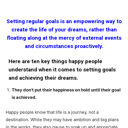
Setting regular goals is an empowering way to
create the life of your dreams, rather than
floating along at the mercy of external events
and circumstances proactively.
Here are ten key things happy people
understand when it comes to setting goals
and achieving their dreams.
They don’t put their happiness on hold until their goal
is achieved.
Happy people know that life is a journey, not a
destination. While they may have ambition and big plans
in the works, they also pause to soak up and appreciate