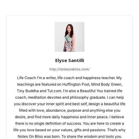
Elyse Santilli
http://notesonbliss.com/
Life Coach I'm a writer, life coach and happiness teacher. My
teachings are featured on Huffington Post, Mind Body Green,
Tiny Buddha and Tut.com. I'm also a Beautiful You trained life
coach, meditation devotee and philosophy graduate. I can help
you discover your inner spirit and best self, design a beautiful life
filled with love, abundance, purpose and anything else you
desire, and find more daily happiness and inner peace. I believe
there is no single definition of success. You are here to create a
life you love based on your values, gifts and passions. That’s why
Notes On Bliss was born. To share the wisdom and tools you