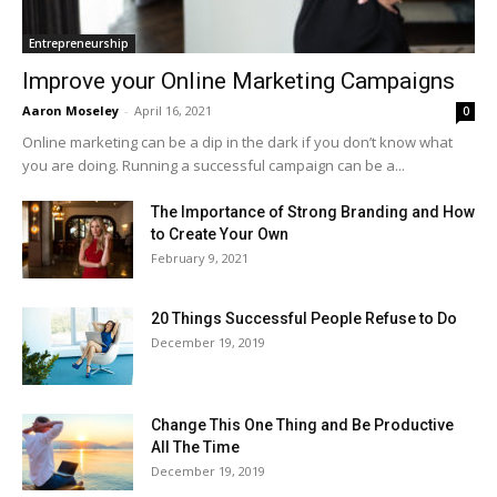
Entrepreneurship
Improve your Online Marketing Campaigns
Aaron Moseley
-
April 16, 2021
0
Online marketing can be a dip in the dark if you don’t know what
you are doing. Running a successful campaign can be a...
The Importance of Strong Branding and How
to Create Your Own
February 9, 2021
20 Things Successful People Refuse to Do
December 19, 2019
Change This One Thing and Be Productive
All The Time
December 19, 2019