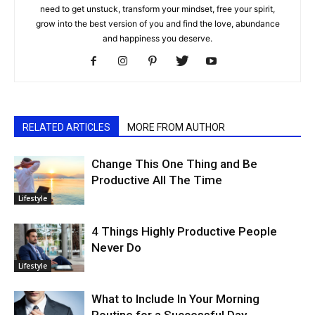
need to get unstuck, transform your mindset, free your spirit,
grow into the best version of you and find the love, abundance
and happiness you deserve.
RELATED ARTICLES
MORE FROM AUTHOR
Change This One Thing and Be
Productive All The Time
Lifestyle
4 Things Highly Productive People
Never Do
Lifestyle
What to Include In Your Morning
Routine for a Successful Day