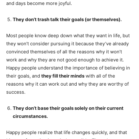
and days become more joyful.
They don’t trash talk their goals (or themselves).
Most people know deep down what they want in life, but
they won’t consider pursuing it because they’ve already
convinced themselves of all the reasons why it won’t
work and why they are not good enough to achieve it.
Happy people understand the importance of believing in
their goals, and
they fill their minds
with all of the
reasons why it can work out and why they are worthy of
success.
They don’t base their goals solely on their current
circumstances.
Happy people realize that life changes quickly, and that