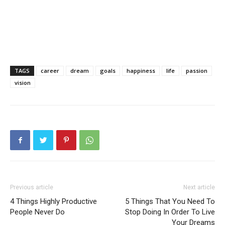
TAGS
career
dream
goals
happiness
life
passion
vision
Previous article
Next article
4 Things Highly Productive
5 Things That You Need To
People Never Do
Stop Doing In Order To Live
Your Dreams