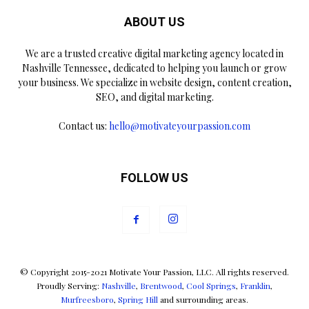
ABOUT US
We are a trusted creative digital marketing agency located in
Nashville Tennessee, dedicated to helping you launch or grow
your business. We specialize in website design, content creation,
SEO, and digital marketing.
Contact us:
hello@motivateyourpassion.com
FOLLOW US
© Copyright 2015-2021 Motivate Your Passion, LLC. All rights reserved.
Proudly Serving:
Nashville
,
Brentwood
,
Cool Springs
,
Franklin
,
Murfreesboro
,
Spring Hill
and surrounding areas.