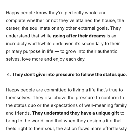
Happy people know they’re perfectly whole and
complete whether or not they’ve attained the house, the
career, the soul mate or any other external goals. They
understand that while
going after their dreams
is an
incredibly worthwhile endeavor, it’s secondary to their
primary purpose in life — to grow into their authentic
selves, love more and enjoy each day.
They don’t give into pressure to follow the status quo.
Happy people are committed to living a life that’s true to
themselves. They rise above the pressure to conform to
the status quo or the expectations of well-meaning family
and friends.
They understand they have a unique gift
to
bring to the world, and that when they design a life that
feels right to their soul, the action flows more effortlessly