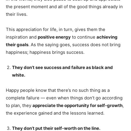
the present moment and all of the good things already in
their lives.
This appreciation for life, in turn, gives them the
inspiration and
positive energy
to continue
achieving
their goals
. As the saying goes, success does not bring
happiness; happiness brings success.
They don’t see success and failure as black and
white.
Happy people know that there’s no such thing as a
complete failure — even when things don’t go according
to plan, they
appreciate the opportunity for self-growth
,
the experience gained and the lessons learned.
They don’t put their self-worth on the line.