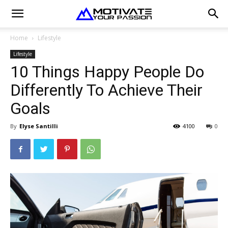
Home
Lifestyle
Lifestyle
10 Things Happy People Do
Differently To Achieve Their
Goals
By
Elyse Santilli
4100
0