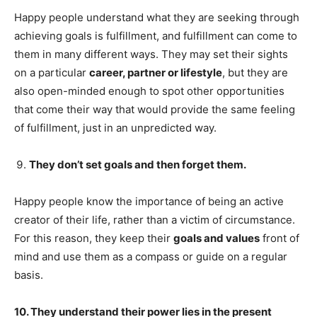
Happy people understand what they are seeking through
achieving goals is fulfillment, and fulfillment can come to
them in many different ways. They may set their sights
on a particular
career, partner or lifestyle
, but they are
also open-minded enough to spot other opportunities
that come their way that would provide the same feeling
of fulfillment, just in an unpredicted way.
They don’t set goals and then forget them.
Happy people know the importance of being an active
creator of their life, rather than a victim of circumstance.
For this reason, they keep their
goals and values
front of
mind and use them as a compass or guide on a regular
basis.
10. They understand their power lies in the present