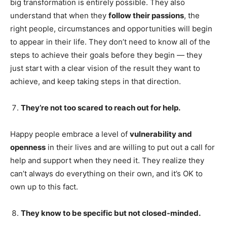
big transformation is entirely possible. They also
understand that when they
follow their passions
, the
right people, circumstances and opportunities will begin
to appear in their life. They don’t need to know all of the
steps to achieve their goals before they begin — they
just start with a clear vision of the result they want to
achieve, and keep taking steps in that direction.
They’re not too scared to reach out for help.
Happy people embrace a level of
vulnerability and
openness
in their lives and are willing to put out a call for
help and support when they need it. They realize they
can’t always do everything on their own, and it’s OK to
own up to this fact.
They know to be specific but not closed-minded.