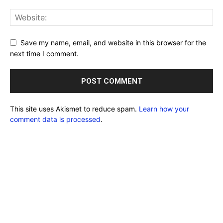
Save my name, email, and website in this browser for the
next time I comment.
This site uses Akismet to reduce spam.
Learn how your
comment data is processed
.