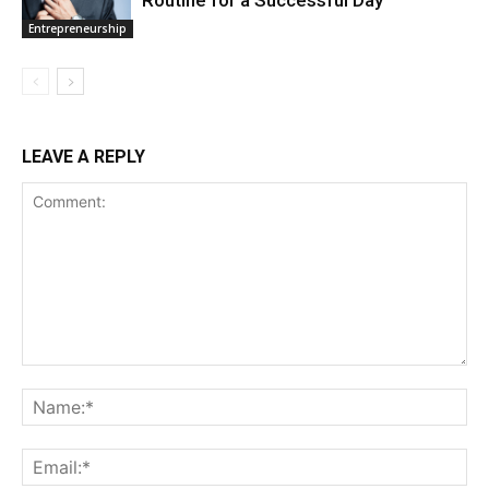
Entrepreneurship
LEAVE A REPLY